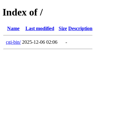
Index of /
Name
Last modified
Size
Description
cgi-bin/
2025-12-06 02:06
-